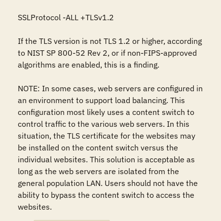
SSLProtocol -ALL +TLSv1.2 

If the TLS version is not TLS 1.2 or higher, according 
to NIST SP 800-52 Rev 2, or if non-FIPS-approved 
algorithms are enabled, this is a finding. 

NOTE: In some cases, web servers are configured in 
an environment to support load balancing. This 
configuration most likely uses a content switch to 
control traffic to the various web servers. In this 
situation, the TLS certificate for the websites may 
be installed on the content switch versus the 
individual websites. This solution is acceptable as 
long as the web servers are isolated from the 
general population LAN. Users should not have the 
ability to bypass the content switch to access the 
websites.