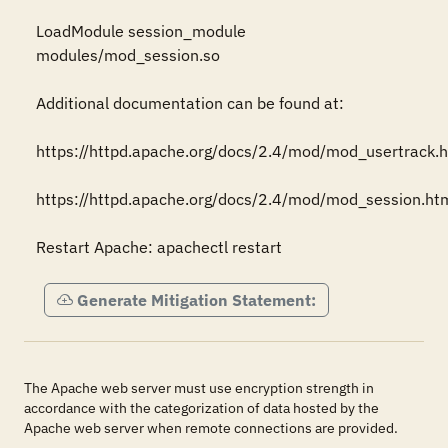
LoadModule session_module 
modules/mod_session.so 

Additional documentation can be found at: 

https://httpd.apache.org/docs/2.4/mod/mod_usertrack.ht
https://httpd.apache.org/docs/2.4/mod/mod_session.html
Restart Apache: apachectl restart
Generate Mitigation Statement:
The Apache web server must use encryption strength in
accordance with the categorization of data hosted by the
Apache web server when remote connections are provided.