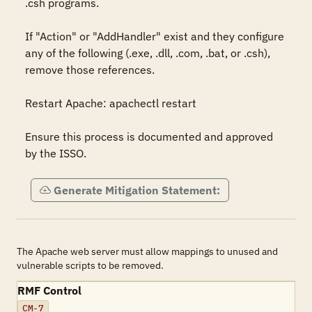
.csh programs. 

If "Action" or "AddHandler" exist and they configure 
any of the following (.exe, .dll, .com, .bat, or .csh), 
remove those references. 

Restart Apache: apachectl restart 

Ensure this process is documented and approved 
by the ISSO.
Generate Mitigation Statement:
The Apache web server must allow mappings to unused and
vulnerable scripts to be removed.
RMF Control
CM-7