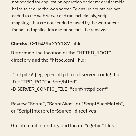
not needed for application operation or deemed vulnerable
helps to secure the web server. To ensure scripts are not
added to the web server and run maliciously, script
mappings that are not needed or used by the web server
for hosted application operation must be removed.
Checks
: C-15495r277187_chk
Determine the location of the "HTTPD_ROOT" 
directory and the "httpd.conf" file: 

# httpd -V | egrep -i 'httpd_root|server_config_file' 

-D HTTPD_ROOT="/etc/httpd" 

-D SERVER_CONFIG_FILE="conf/httpd.conf" 

Review "Script", "ScriptAlias" or "ScriptAliasMatch", 
or "ScriptInterpreterSource" directives. 

Go into each directory and locate "cgi-bin" files. 
