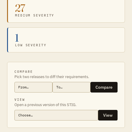
27
MEDIUM SEVERITY
1
LOW SEVERITY
COMPARE
Pick two releases to diff their requirements.
Compare
VIEW
Open a previous version of this STIG.
View