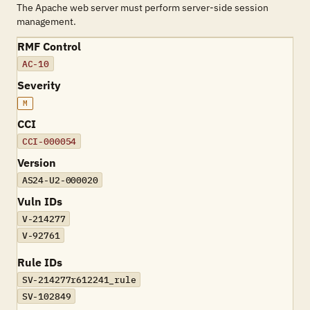
The Apache web server must perform server-side session
management.
RMF Control
AC-10
Severity
M
CCI
CCI-000054
Version
AS24-U2-000020
Vuln IDs
V-214277
V-92761
Rule IDs
SV-214277r612241_rule
SV-102849