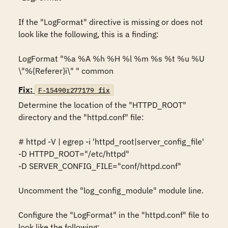
If the "LogFormat" directive is missing or does not 
look like the following, this is a finding: 

LogFormat "%a %A %h %H %l %m %s %t %u %U 
\"%{Referer}i\" " common
Fix:
F-15490r277179_fix
Determine the location of the "HTTPD_ROOT" 
directory and the "httpd.conf" file: 

# httpd -V | egrep -i 'httpd_root|server_config_file' 

-D HTTPD_ROOT="/etc/httpd" 

-D SERVER_CONFIG_FILE="conf/httpd.conf" 

Uncomment the "log_config_module" module line. 

Configure the "LogFormat" in the "httpd.conf" file to 
look like the following: 
