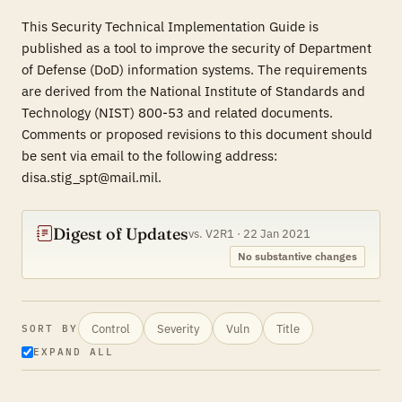
This Security Technical Implementation Guide is
published as a tool to improve the security of Department
of Defense (DoD) information systems. The requirements
are derived from the National Institute of Standards and
Technology (NIST) 800-53 and related documents.
Comments or proposed revisions to this document should
be sent via email to the following address:
disa.stig_spt@mail.mil.
Digest of Updates
vs. V2R1 · 22 Jan 2021
No substantive changes
Control
Severity
Vuln
Title
SORT BY
EXPAND ALL