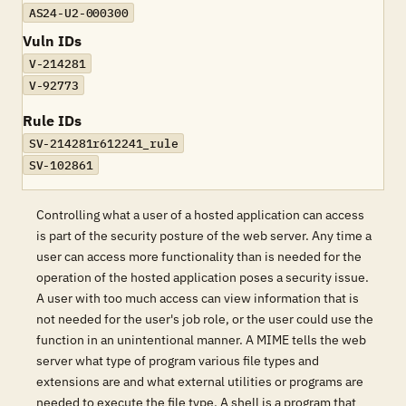
AS24-U2-000300
Vuln IDs
V-214281
V-92773
Rule IDs
SV-214281r612241_rule
SV-102861
Controlling what a user of a hosted application can access
is part of the security posture of the web server. Any time a
user can access more functionality than is needed for the
operation of the hosted application poses a security issue.
A user with too much access can view information that is
not needed for the user's job role, or the user could use the
function in an unintentional manner. A MIME tells the web
server what type of program various file types and
extensions are and what external utilities or programs are
needed to execute the file type. A shell is a program that