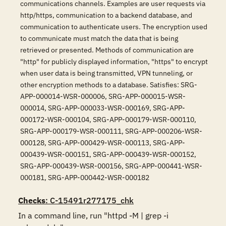
communications channels. Examples are user requests via
http/https, communication to a backend database, and
communication to authenticate users. The encryption used
to communicate must match the data that is being
retrieved or presented. Methods of communication are
"http" for publicly displayed information, "https" to encrypt
when user data is being transmitted, VPN tunneling, or
other encryption methods to a database. Satisfies: SRG-
APP-000014-WSR-000006, SRG-APP-000015-WSR-
000014, SRG-APP-000033-WSR-000169, SRG-APP-
000172-WSR-000104, SRG-APP-000179-WSR-000110,
SRG-APP-000179-WSR-000111, SRG-APP-000206-WSR-
000128, SRG-APP-000429-WSR-000113, SRG-APP-
000439-WSR-000151, SRG-APP-000439-WSR-000152,
SRG-APP-000439-WSR-000156, SRG-APP-000441-WSR-
000181, SRG-APP-000442-WSR-000182
Checks
: C-15491r277175_chk
In a command line, run "httpd -M | grep -i 