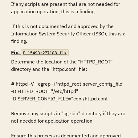
If any scripts are present that are not needed for 
application operation, this is a finding. 

If this is not documented and approved by the 
Information System Security Officer (ISSO), this is a 
finding.
Fix:
F-15493r277188_fix
Determine the location of the "HTTPD_ROOT" 
directory and the "httpd.conf" file: 

# httpd -V | egrep -i 'httpd_root|server_config_file' 

-D HTTPD_ROOT="/etc/httpd" 

-D SERVER_CONFIG_FILE="conf/httpd.conf" 

Remove any scripts in "cgi-bin" directory if they are 
not needed for application operation. 

Ensure this process is documented and approved 