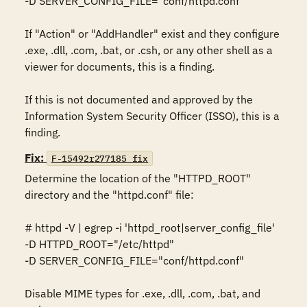
-D SERVER_CONFIG_FILE="conf/httpd.conf" 

If "Action" or "AddHandler" exist and they configure 
.exe, .dll, .com, .bat, or .csh, or any other shell as a 
viewer for documents, this is a finding. 

If this is not documented and approved by the 
Information System Security Officer (ISSO), this is a 
finding.
Fix:
F-15492r277185_fix
Determine the location of the "HTTPD_ROOT" 
directory and the "httpd.conf" file: 

# httpd -V | egrep -i 'httpd_root|server_config_file' 

-D HTTPD_ROOT="/etc/httpd" 

-D SERVER_CONFIG_FILE="conf/httpd.conf" 

Disable MIME types for .exe, .dll, .com, .bat, and 