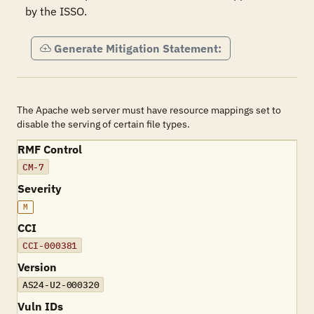
by the ISSO.
Generate Mitigation Statement:
The Apache web server must have resource mappings set to
disable the serving of certain file types.
RMF Control
CM-7
Severity
M
CCI
CCI-000381
Version
AS24-U2-000320
Vuln IDs