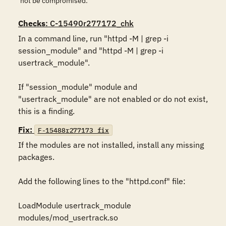
not be compromised.
Checks
: C-15490r277172_chk
In a command line, run "httpd -M | grep -i 
session_module" and "httpd -M | grep -i 
usertrack_module". 

If "session_module" module and 
"usertrack_module" are not enabled or do not exist, 
this is a finding.
Fix:
F-15488r277173_fix
If the modules are not installed, install any missing 
packages. 

Add the following lines to the "httpd.conf" file: 

LoadModule usertrack_module 
modules/mod_usertrack.so 
