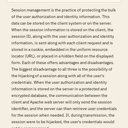
Session management is the practice of protecting the bulk
of the user authorization and identity information. This
data can be stored on the client system or on the server.
When the session information is stored on the client, the
session ID, along with the user authorization and identity
information, is sent along with each client request and is
stored in a cookie, embedded in the uniform resource
locator (URL), or placed in a hidden field on the displayed
form. Each of these offers advantages and disadvantages.
The biggest disadvantage to all three is the possibility of
the hijacking of a session along with all of the user's
credentials. When the user authorization and identity
information is stored on the server in a protected and
encrypted database, the communication between the
client and Apache web server will only send the session
identifier, and the server can then retrieve user credentials
for the session when needed. If, during transmission, the
session were to be hijacked, the user's credentials would