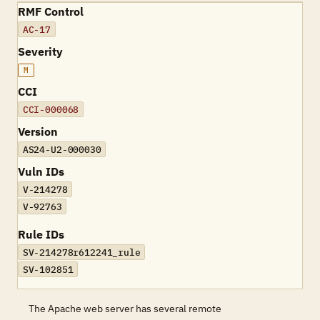
RMF Control
AC-17
Severity
M
CCI
CCI-000068
Version
AS24-U2-000030
Vuln IDs
V-214278
V-92763
Rule IDs
SV-214278r612241_rule
SV-102851
The Apache web server has several remote