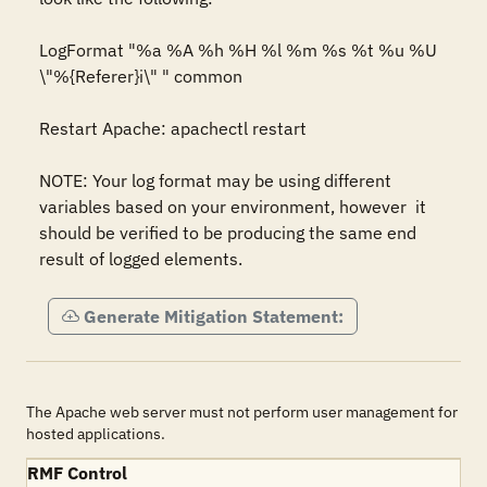
LogFormat "%a %A %h %H %l %m %s %t %u %U 
\"%{Referer}i\" " common 

Restart Apache: apachectl restart

NOTE: Your log format may be using different 
variables based on your environment, however  it 
should be verified to be producing the same end 
result of logged elements.
Generate Mitigation Statement:
The Apache web server must not perform user management for
hosted applications.
RMF Control