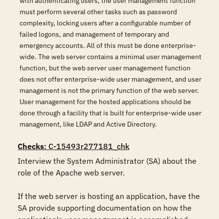
with authenticating users, the user management function
must perform several other tasks such as password
complexity, locking users after a configurable number of
failed logons, and management of temporary and
emergency accounts. All of this must be done enterprise-
wide. The web server contains a minimal user management
function, but the web server user management function
does not offer enterprise-wide user management, and user
management is not the primary function of the web server.
User management for the hosted applications should be
done through a facility that is built for enterprise-wide user
management, like LDAP and Active Directory.
Checks
: C-15493r277181_chk
Interview the System Administrator (SA) about the 
role of the Apache web server. 

If the web server is hosting an application, have the 
SA provide supporting documentation on how the 