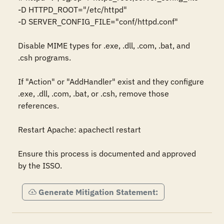
-D HTTPD_ROOT="/etc/httpd" 

-D SERVER_CONFIG_FILE="conf/httpd.conf" 

Disable MIME types for .exe, .dll, .com, .bat, and 
.csh programs. 

If "Action" or "AddHandler" exist and they configure 
.exe, .dll, .com, .bat, or .csh, remove those 
references. 

Restart Apache: apachectl restart 

Ensure this process is documented and approved 
by the ISSO.
Generate Mitigation Statement: