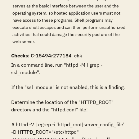
serves as the basic interface between the user and the
operating system, so hosted application users must not
have access to these programs. Shell programs may
execute shell escapes and can then perform unauthorized
activities that could damage the security posture of the
web server.
Checks
: C-15494r277184_chk
In a command line, run "httpd -M | grep -i 
ssl_module". 

If the "ssl_module" is not enabled, this is a finding. 

Determine the location of the "HTTPD_ROOT" 
directory and the "httpd.conf" file: 

# httpd -V | egrep -i 'httpd_root|server_config_file' 

-D HTTPD_ROOT="/etc/httpd" 
