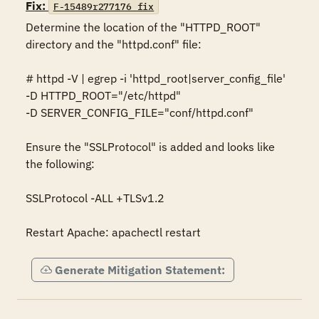
Fix:
F-15489r277176_fix
Determine the location of the "HTTPD_ROOT" 
directory and the "httpd.conf" file: 

# httpd -V | egrep -i 'httpd_root|server_config_file' 

-D HTTPD_ROOT="/etc/httpd" 

-D SERVER_CONFIG_FILE="conf/httpd.conf"  

Ensure the "SSLProtocol" is added and looks like 
the following: 

SSLProtocol -ALL +TLSv1.2 

Restart Apache: apachectl restart
Generate Mitigation Statement: