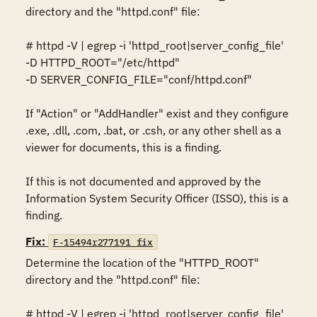
directory and the "httpd.conf" file: 

# httpd -V | egrep -i 'httpd_root|server_config_file' 

-D HTTPD_ROOT="/etc/httpd" 

-D SERVER_CONFIG_FILE="conf/httpd.conf" 

If "Action" or "AddHandler" exist and they configure 
.exe, .dll, .com, .bat, or .csh, or any other shell as a 
viewer for documents, this is a finding. 

If this is not documented and approved by the 
Information System Security Officer (ISSO), this is a 
finding.
Fix:
F-15494r277191_fix
Determine the location of the "HTTPD_ROOT" 
directory and the "httpd.conf" file: 

# httpd -V | egrep -i 'httpd_root|server_config_file' 
