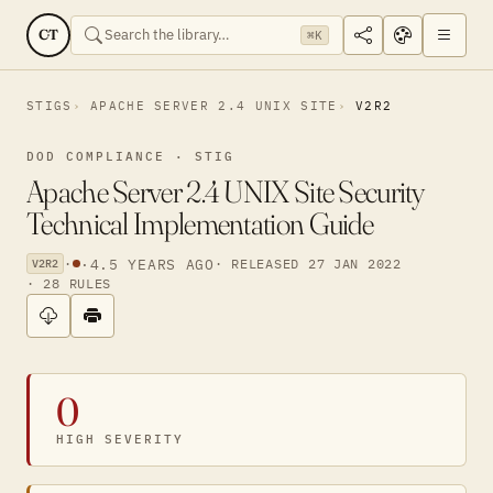
CT
⌘K
STIGS
APACHE SERVER 2.4 UNIX SITE
V2R2
DOD COMPLIANCE · STIG
Apache Server 2.4 UNIX Site Security
Technical Implementation Guide
·
·
4.5 YEARS AGO
· RELEASED 27 JAN 2022
V2R2
· 28 RULES
0
HIGH SEVERITY