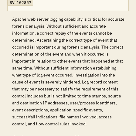
SV-102857
Apache web server logging capability is critical for accurate
forensic analysis. Without sufficient and accurate
information, a correct replay of the events cannot be
determined. Ascertaining the correct type of event that
occurred is important during forensic analysis. The correct
determination of the event and when it occurred is
important in relation to other events that happened at that
same time. Without sufficient information establishing
what type of log event occurred, investigation into the
cause of event is severely hindered. Log record content
that may be necessary to satisfy the requirement of this
control includes but is not limited to time stamps, source
and destination IP addresses, user/process identifiers,
event descriptions, application-specific events,
success/fail indications, file names involved, access
control, and flow control rules invoked.