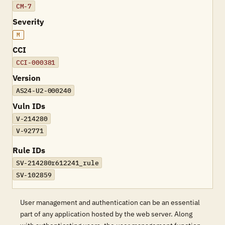
CM-7
Severity
M
CCI
CCI-000381
Version
AS24-U2-000240
Vuln IDs
V-214280
V-92771
Rule IDs
SV-214280r612241_rule
SV-102859
User management and authentication can be an essential
part of any application hosted by the web server. Along