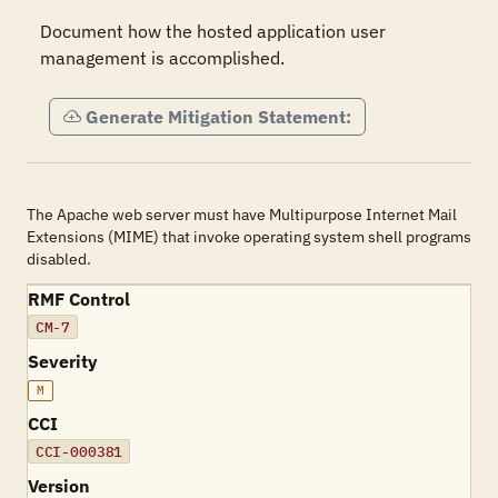
Document how the hosted application user 
management is accomplished.
Generate Mitigation Statement:
The Apache web server must have Multipurpose Internet Mail
Extensions (MIME) that invoke operating system shell programs
disabled.
RMF Control
CM-7
Severity
M
CCI
CCI-000381
Version