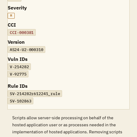
Severity
M
CCI
CCI-000381
Version
AS24-U2-000310
Vuln IDs
V-214282
V-92775
Rule IDs
SV-214282r612241_rule
SV-102863
Scripts allow server-side processing on behalf of the
hosted application user or as processes needed in the
implementation of hosted applications. Removing scripts