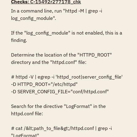
Checks
: C-15492r277178_chk
In a command line, run "httpd -M | grep -i 
log_config_module".  

If the "log_config_module" is not enabled, this is a 
finding. 

Determine the location of the "HTTPD_ROOT" 
directory and the "httpd.conf" file: 

# httpd -V | egrep -i 'httpd_root|server_config_file' 

-D HTTPD_ROOT="/etc/httpd" 

-D SERVER_CONFIG_FILE="conf/httpd.conf" 

Search for the directive "LogFormat" in the 
httpd.conf file: 

# cat /&lt;path_to_file&gt;/httpd.conf | grep -i 
"LogFormat" 
