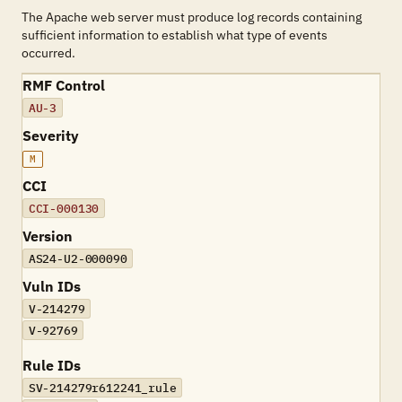
The Apache web server must produce log records containing
sufficient information to establish what type of events
occurred.
RMF Control
AU-3
Severity
M
CCI
CCI-000130
Version
AS24-U2-000090
Vuln IDs
V-214279
V-92769
Rule IDs
SV-214279r612241_rule