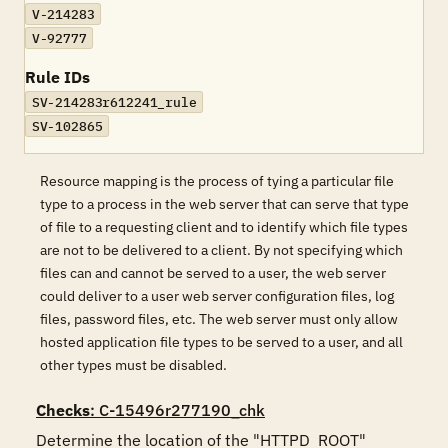
V-214283
V-92777
Rule IDs
SV-214283r612241_rule
SV-102865
Resource mapping is the process of tying a particular file
type to a process in the web server that can serve that type
of file to a requesting client and to identify which file types
are not to be delivered to a client. By not specifying which
files can and cannot be served to a user, the web server
could deliver to a user web server configuration files, log
files, password files, etc. The web server must only allow
hosted application file types to be served to a user, and all
other types must be disabled.
Checks
: C-15496r277190_chk
Determine the location of the "HTTPD_ROOT" 