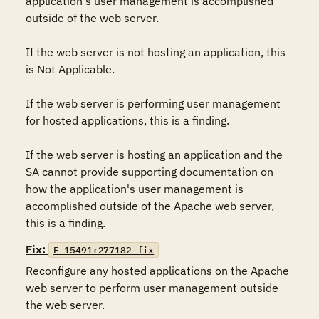
application's user management is accomplished 
outside of the web server. 

If the web server is not hosting an application, this 
is Not Applicable. 

If the web server is performing user management 
for hosted applications, this is a finding. 

If the web server is hosting an application and the 
SA cannot provide supporting documentation on 
how the application's user management is 
accomplished outside of the Apache web server, 
this is a finding.
Fix:
F-15491r277182_fix
Reconfigure any hosted applications on the Apache 
web server to perform user management outside 
the web server. 
