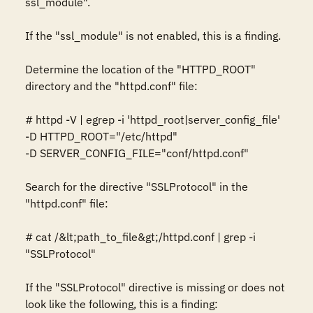
ssl_module". 

If the "ssl_module" is not enabled, this is a finding. 

Determine the location of the "HTTPD_ROOT" 
directory and the "httpd.conf" file: 

# httpd -V | egrep -i 'httpd_root|server_config_file' 

-D HTTPD_ROOT="/etc/httpd" 

-D SERVER_CONFIG_FILE="conf/httpd.conf" 

Search for the directive "SSLProtocol" in the 
"httpd.conf" file: 

# cat /&lt;path_to_file&gt;/httpd.conf | grep -i 
"SSLProtocol" 

If the "SSLProtocol" directive is missing or does not 
look like the following, this is a finding: 
