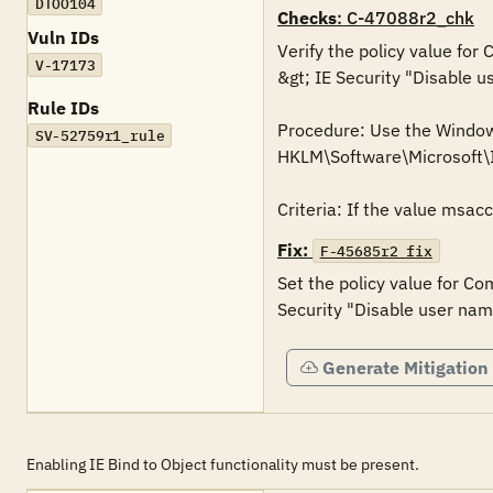
DTOO104
Checks
: C-47088r2_chk
Vuln IDs
Verify the policy value for
V-17173
&gt; IE Security "Disable u
Rule IDs
Procedure: Use the Windows 
SV-52759r1_rule
HKLM\Software\Microsoft
Criteria: If the value msac
Fix:
F-45685r2_fix
Set the policy value for Co
Security "Disable user nam
Generate Mitigation
Enabling IE Bind to Object functionality must be present.