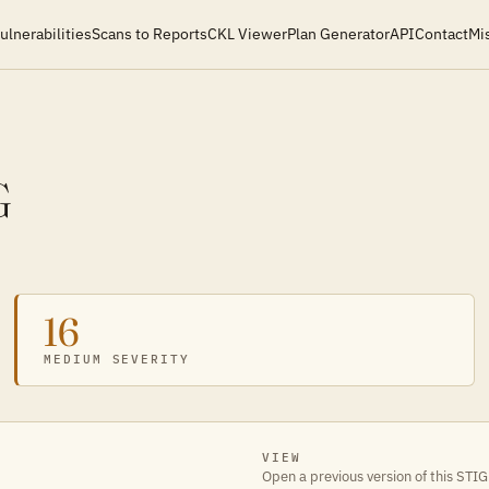
ulnerabilities
Scans to Reports
CKL Viewer
Plan Generator
API
Contact
Mi
G
16
MEDIUM SEVERITY
VIEW
Open a previous version of this STIG