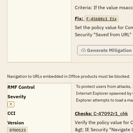
Criteria: If the value msac
Fix:
F-45688r1_fix
Set the policy value for Co
Security "Saved from URL" 
Generate Mitigation
Navigation to URLs embedded in Office products must be blocked.
To protect users from attacks,
RMF Control
Internet Explorer spawned by Of
Severity
Explorer attempts to load a m
M
CCI
Checks
: C-47092r1_chk
Verify the policy value for
Version
&gt; IE Security "Navigate 
DTOO123