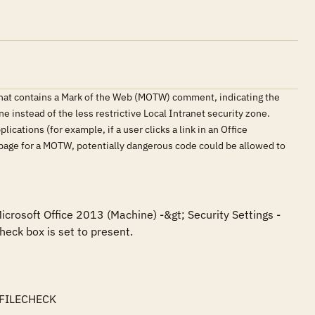
that contains a Mark of the Web (MOTW) comment, indicating the
e instead of the less restrictive Local Intranet security zone.
ications (for example, if a user clicks a link in an Office
 page for a MOTW, potentially dangerous code could be allowed to
icrosoft Office 2013 (Machine) -&gt; Security Settings -
eck box is set to present.

FILECHECK
