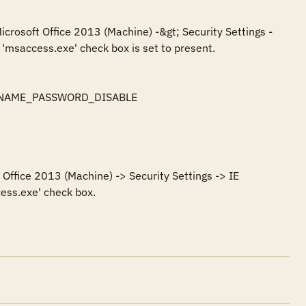
icrosoft Office 2013 (Machine) -&gt; Security Settings -
'msaccess.exe' check box is set to present.

SERNAME_PASSWORD_DISABLE

Office 2013 (Machine) -> Security Settings -> IE 
ess.exe' check box.