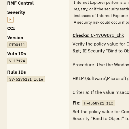
Internet Explorer performs a num
RMF Control
registry, or if the security set
Severity
instances of Internet Explorer 
M
A security risk could occur if
CCI
Checks
: C-47090r1_chk
Version
Verify the policy value for
DTOO111
&gt; IE Security "Bind to Ob
Vuln IDs
V-17174
Procedure: Use the Windows 
Rule IDs
HKLM\Software\Microsoft\
SV-52761r1_rule
Criteria: If the value msac
Fix:
F-45687r1_fix
Set the policy value for Co
Security "Bind to Object" t