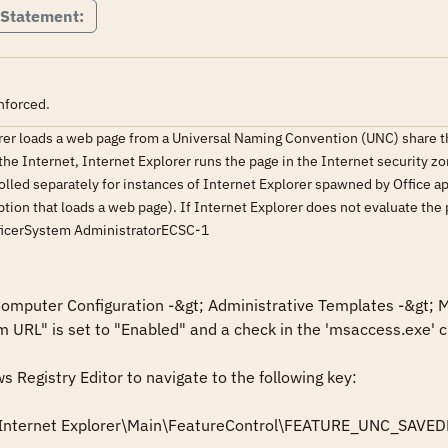
 Statement:
nforced.
orer loads a web page from a Universal Naming Convention (UNC) share 
he Internet, Internet Explorer runs the page in the Internet security zon
olled separately for instances of Internet Explorer spawned by Office appl
ion that loads a web page). If Internet Explorer does not evaluate the
ficerSystem AdministratorECSC-1
 Computer Configuration -&gt; Administrative Templates -&gt; M
m URL" is set to "Enabled" and a check in the 'msaccess.exe' ch
Registry Editor to navigate to the following key: 

Internet Explorer\Main\FeatureControl\FEATURE_UNC_SAVED