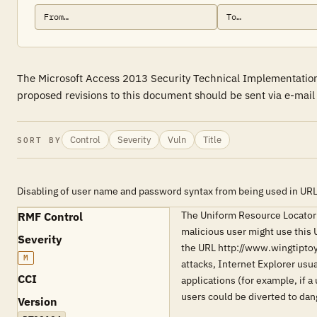
The Microsoft Access 2013 Security Technical Implementation 
proposed revisions to this document should be sent via e-mai
Control
Severity
Vuln
Title
SORT BY
Disabling of user name and password syntax from being used in UR
The Uniform Resource Locator 
RMF Control
malicious user might use this 
Severity
the URL http://www.wingtipto
M
attacks, Internet Explorer usua
CCI
applications (for example, if a
users could be diverted to da
Version