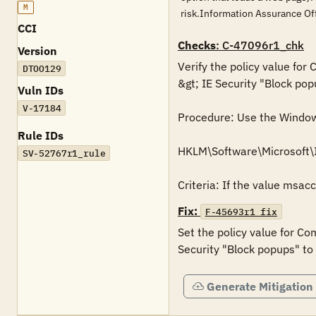
M
risk.Information Assurance O
CCI
Checks
: C-47096r1_chk
Version
Verify the policy value for
DTOO129
&gt; IE Security "Block pop
Vuln IDs
V-17184
Procedure: Use the Windows 
Rule IDs
HKLM\Software\Microsoft
SV-52767r1_rule
Criteria: If the value msac
Fix:
F-45693r1_fix
Set the policy value for Co
Security "Block popups" to
Generate Mitigation