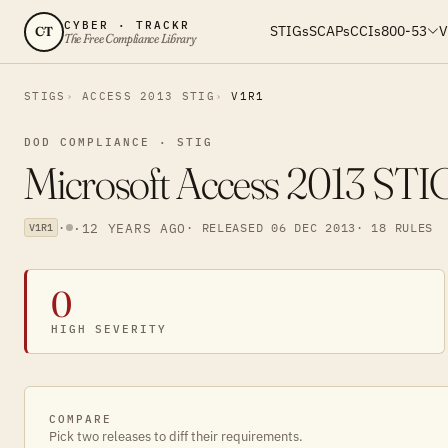
CYBER · TRACKR
STIGs
SCAPs
CCIs
800-53
V
CT
The Free Compliance Library
STIGS
ACCESS 2013 STIG
V1R1
DOD COMPLIANCE · STIG
Microsoft Access 2013 STI
·
·
12 YEARS AGO
· RELEASED 06 DEC 2013
· 18 RULES
V1R1
0
HIGH SEVERITY
COMPARE
Pick two releases to diff their requirements.