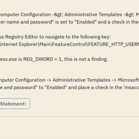
 Computer Configuration -&gt; Administrative Templates -&gt; M
ser name and password" is set to "Enabled" and a check in the 
Registry Editor to navigate to the following key:

\Internet Explorer\Main\FeatureControl\FEATURE_HTTP_U
cess.exe is REG_DWORD = 1, this is not a finding.
mputer Configuration -> Administrative Templates -> Microsoft 
e and password" to "Enabled" and place a check in the 'msacc
 Statement: