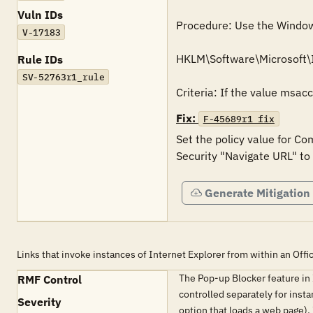
Vuln IDs
Procedure: Use the Windows 
V-17183
HKLM\Software\Microsoft\
Rule IDs
SV-52763r1_rule
Criteria: If the value msac
Fix:
F-45689r1_fix
Set the policy value for Co
Security "Navigate URL" to
Generate Mitigation
Links that invoke instances of Internet Explorer from within an Off
The Pop-up Blocker feature in
RMF Control
controlled separately for insta
Severity
option that loads a web page).