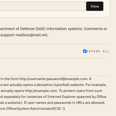
View
epartment of Defense (DoD) information systems. Comments or
r-support-mailbox@mail.mil.
EXPAND ALL
ngs in the form http://username:password@example.com. A
ite but actually opens a deceptive (spoofed) website. For example,
ctually opens http://example.com. To protect users from such
led separately for instances of Internet Explorer spawned by Office
loads a website). If user names and passwords in URLs are allowed,
rance OfficerSystem AdministratorECSC-1