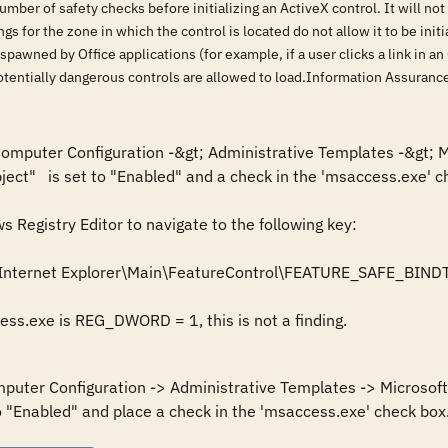
ber of safety checks before initializing an ActiveX control. It will not init
tings for the zone in which the control is located do not allow it to be ini
spawned by Office applications (for example, if a user clicks a link in 
 potentially dangerous controls are allowed to load.Information Assura
 Computer Configuration -&gt; Administrative Templates -&gt; M
ject"   is set to "Enabled" and a check in the 'msaccess.exe' ch
Registry Editor to navigate to the following key: 

Internet Explorer\Main\FeatureControl\FEATURE_SAFE_BIND
cess.exe is REG_DWORD = 1, this is not a finding.
mputer Configuration -> Administrative Templates -> Microsoft 
o "Enabled" and place a check in the 'msaccess.exe' check box