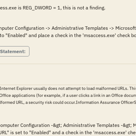
cess.exe is REG_DWORD = 1, this is not a finding.
mputer Configuration -> Administrative Templates -> Microsoft 
to "Enabled" and place a check in the 'msaccess.exe' check bo
 Statement:
 Internet Explorer usually does not attempt to load malformed URLs. This
fice applications (for example, if a user clicks a link in an Office docu
alformed URL, a security risk could occur.Information Assurance Offic
 Computer Configuration -&gt; Administrative Templates -&gt; M
URL" is set to "Enabled" and a check in the 'msaccess.exe' chec