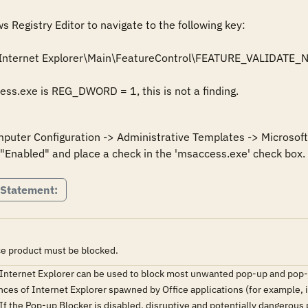
Registry Editor to navigate to the following key: 

Internet Explorer\Main\FeatureControl\FEATURE_VALIDATE_
cess.exe is REG_DWORD = 1, this is not a finding.
mputer Configuration -> Administrative Templates -> Microsoft 
 "Enabled" and place a check in the 'msaccess.exe' check box.
 Statement:
ice product must be blocked.
 Internet Explorer can be used to block most unwanted pop-up and pop-
nces of Internet Explorer spawned by Office applications (for example, i
 If the Pop-up Blocker is disabled, disruptive and potentially dangerou