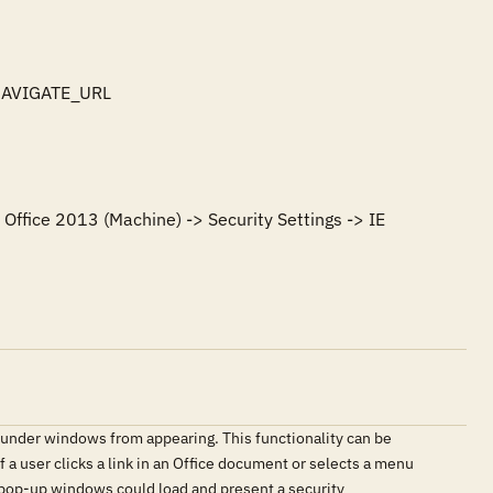
NAVIGATE_URL

Office 2013 (Machine) -> Security Settings -> IE 
under windows from appearing. This functionality can be
f a user clicks a link in an Office document or selects a menu
s pop-up windows could load and present a security