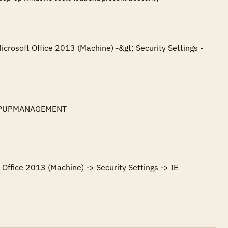
icrosoft Office 2013 (Machine) -&gt; Security Settings -
POPUPMANAGEMENT

Office 2013 (Machine) -> Security Settings -> IE 