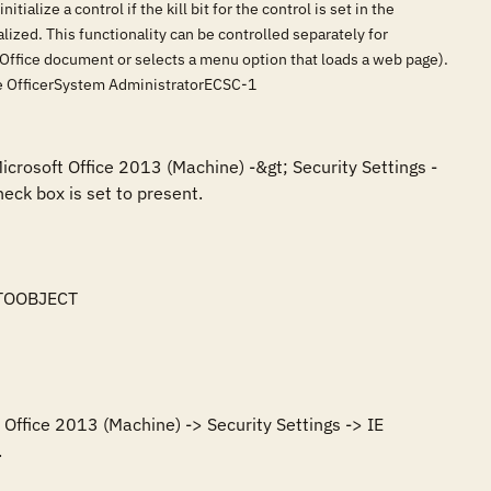
ialize a control if the kill bit for the control is set in the
tialized. This functionality can be controlled separately for
an Office document or selects a menu option that loads a web page).
nce OfficerSystem AdministratorECSC-1
icrosoft Office 2013 (Machine) -&gt; Security Settings -
eck box is set to present.

TOOBJECT

Office 2013 (Machine) -> Security Settings -> IE 
.