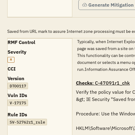
Generate Mitigation
Saved from URL mark to assure Internet zone processing must be e
Typically, when Internet Expl
RMF Control
page was saved from a site on t
Severity
This functionality can be contr
M
document or selects a menu opt
CCI
run.Information Assurance Of
Version
Checks
: C-47091r1_chk
DTOO117
Verify the policy value for
Vuln IDs
&gt; IE Security "Saved fro
V-17175
Procedure: Use the Windows 
Rule IDs
SV-52762r1_rule
HKLM\Software\Microsoft\