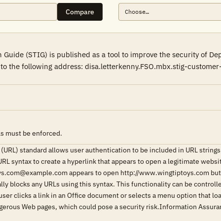
Compare
Guide (STIG) is published as a tool to improve the security of D
l to the following address: disa.letterkenny.FSO.mbx.stig-custome
Ls must be enforced.
(URL) standard allows user authentication to be included in URL stri
URL syntax to create a hyperlink that appears to open a legitimate webs
ys.com@example.com appears to open http://www.wingtiptoys.com but a
lly blocks any URLs using this syntax. This functionality can be control
 user clicks a link in an Office document or selects a menu option that 
ngerous Web pages, which could pose a security risk.Information Assu