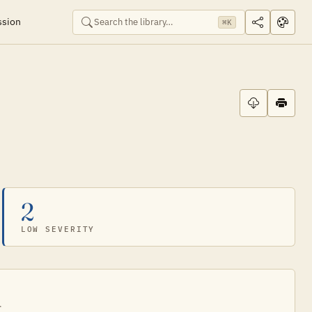
ssion
⌘K
2
LOW SEVERITY
.