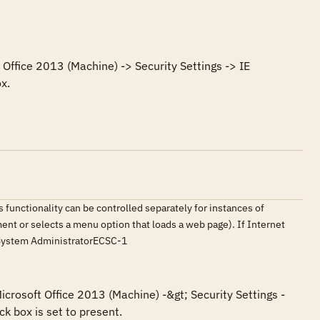
Office 2013 (Machine) -> Security Settings -> IE 
x.
 functionality can be controlled separately for instances of
ment or selects a menu option that loads a web page). If Internet
erSystem AdministratorECSC-1
icrosoft Office 2013 (Machine) -&gt; Security Settings -
k box is set to present.
