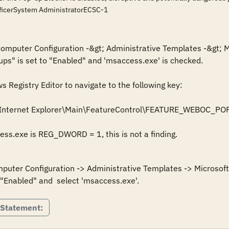
fficerSystem AdministratorECSC-1
 Computer Configuration -&gt; Administrative Templates -&gt; M
ups" is set to "Enabled" and 'msaccess.exe' is checked.

Registry Editor to navigate to the following key: 

\Internet Explorer\Main\FeatureControl\FEATURE_WEBOC_
cess.exe is REG_DWORD = 1, this is not a finding.
mputer Configuration -> Administrative Templates -> Microsoft 
 "Enabled" and  select 'msaccess.exe'.
 Statement: